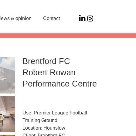
ews & opinion
Contact
Brentford FC
Robert Rowan
Performance Centre
Use: Premier League Football
Training Ground
Location: Hounslow
Client: Brentford FC