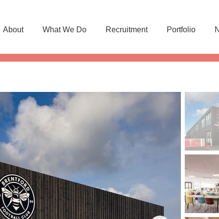
About
What We Do
Recruitment
Portfolio
N