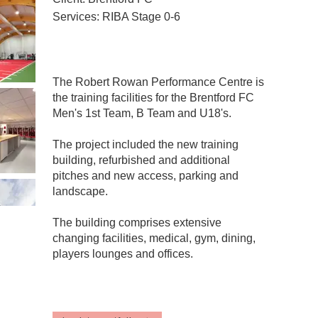
Services: RIBA Stage 0-6
The Robert Rowan Performance Centre is
the training facilities for the Brentford FC
Men's 1st Team, B Team and U18's.
The project included the new training
building, refurbished and additional
pitches and new access, parking and
landscape.
The building comprises extensive
changing facilities, medical, gym, dining,
players lounges and offices.